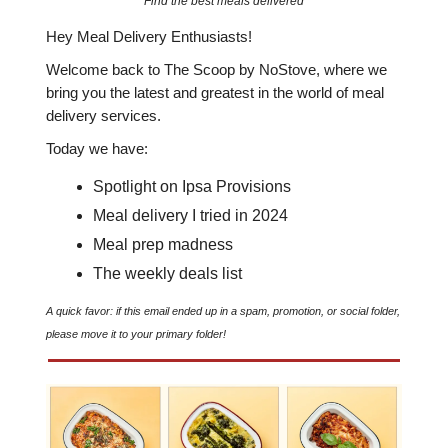
Find the best meals delivered
Hey Meal Delivery Enthusiasts!
Welcome back to The Scoop by NoStove, where we
bring you the latest and greatest in the world of meal
delivery services.
Today we have:
Spotlight on Ipsa Provisions
Meal delivery I tried in 2024
Meal prep madness
The weekly deals list
A quick favor: if this email ended up in a spam, promotion, or social folder,
please move it to your primary folder!