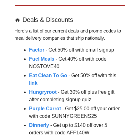
🔥 Deals & Discounts
Here’s a list of our current deals and promo codes to
meal delivery companies that ship nationally.
Factor
- Get 50% off with email signup
Fuel Meals
- Get 40% off with code
NOSTOVE40
Eat Clean To Go
- Get 50% off with this
link
Hungryroot
- Get 30% off plus free gift
after completing signup quiz
Purple Carrot
- Get $25.00 off your order
with code SUNNYGREENS25
Dinnerly
- Get up to $140 off over 5
orders with code AFF140W