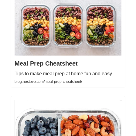
Meal Prep Cheatsheet
Tips to make meal prep at home fun and easy
blog.nostove.com/meal-prep-cheatsheet/