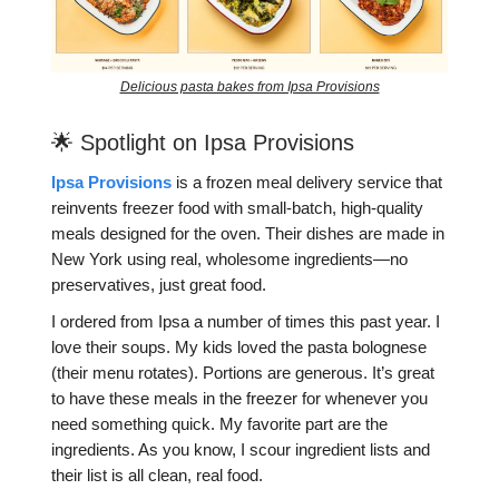
Delicious pasta bakes from Ipsa Provisions
🌟 Spotlight on Ipsa Provisions
Ipsa Provisions
is a frozen meal delivery service that
reinvents freezer food with small-batch, high-quality
meals designed for the oven. Their dishes are made in
New York using real, wholesome ingredients—no
preservatives, just great food.
I ordered from Ipsa a number of times this past year. I
love their soups. My kids loved the pasta bolognese
(their menu rotates). Portions are generous. It’s great
to have these meals in the freezer for whenever you
need something quick. My favorite part are the
ingredients. As you know, I scour ingredient lists and
their list is all clean, real food.