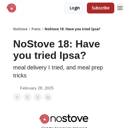
Login
Subscribe
NoStove.com
Deals
NoStove
Posts
NoStove 18: Have you tried Ipsa?
NoStove 18: Have
you tried Ipsa?
meal delivery I tried, and meal prep
tricks
February 28, 2025