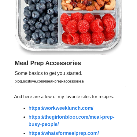
Meal Prep Accessories
Some basics to get you started.
blog.nostove.com/meal-prep-accessories/
And here are a few of my favorite sites for recipes:
https://workweeklunch.com/
https://thegirlonbloor.com/meal-prep-
busy-people/
https://whatsformealprep.com/