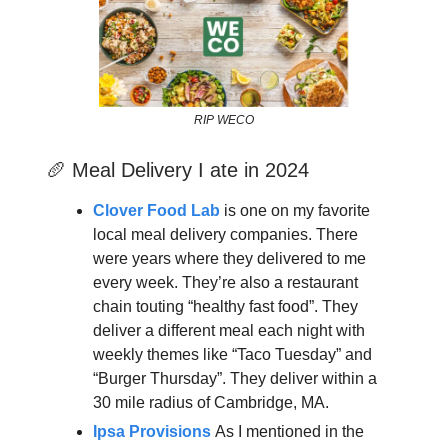
RIP WECO
🥖 Meal Delivery I ate in 2024
Clover Food Lab
is one on my favorite
local meal delivery companies. There
were years where they delivered to me
every week. They’re also a restaurant
chain touting “healthy fast food”. They
deliver a different meal each night with
weekly themes like “Taco Tuesday” and
“Burger Thursday”. They deliver within a
30 mile radius of Cambridge, MA.
Ipsa Provisions
As I mentioned in the