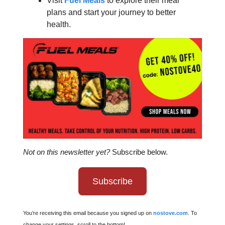
Visit
Fuel Meals
to explore their meal
plans and start your journey to better
health.
Not on this newsletter yet?
Subscribe below.
Subscribe
You’re receiving this email because you signed up on
nostove.com
. To
change your settings, scroll to the bottom!