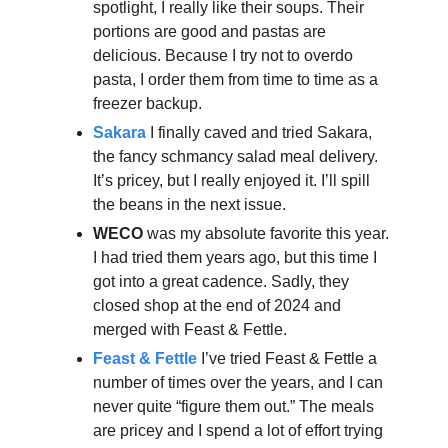
spotlight, I really like their soups. Their
portions are good and pastas are
delicious. Because I try not to overdo
pasta, I order them from time to time as a
freezer backup.
Sakara
I finally caved and tried Sakara,
the fancy schmancy salad meal delivery.
It’s pricey, but I really enjoyed it. I’ll spill
the beans in the next issue.
WECO
was my absolute favorite this year.
I had tried them years ago, but this time I
got into a great cadence. Sadly, they
closed shop at the end of 2024 and
merged with Feast & Fettle.
Feast & Fettle
I’ve tried Feast & Fettle a
number of times over the years, and I can
never quite “figure them out.” The meals
are pricey and I spend a lot of effort trying