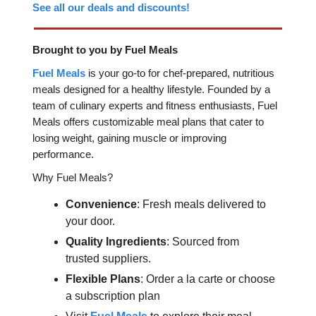
See all our deals and discounts!
Brought to you by Fuel Meals
Fuel Meals
is your go-to for chef-prepared, nutritious
meals designed for a healthy lifestyle. Founded by a
team of culinary experts and fitness enthusiasts, Fuel
Meals offers customizable meal plans that cater to
losing weight, gaining muscle or improving
performance.
Why Fuel Meals?
Convenience
: Fresh meals delivered to
your door.
Quality Ingredients
: Sourced from
trusted suppliers.
Flexible Plans
: Order a la carte or choose
a subscription plan