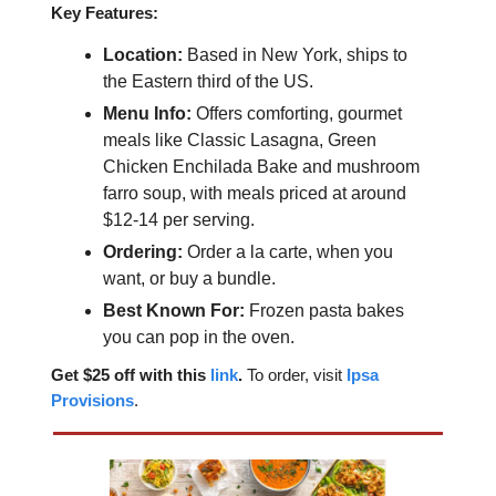
Key Features:
Location:
Based in New York, ships to
the Eastern third of the US.
Menu Info:
Offers comforting, gourmet
meals like Classic Lasagna, Green
Chicken Enchilada Bake and mushroom
farro soup, with meals priced at around
$12-14 per serving.
Ordering:
Order a la carte, when you
want, or buy a bundle.
Best Known For:
Frozen pasta bakes
you can pop in the oven.
Get $25 off with this
link
.
To order, visit
Ipsa
Provisions
.