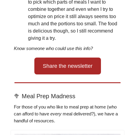
to pick which parts of meals I want to
combine together and even when I try to
optimize on price it still always seems too
much and the portions too small. The food
is delicious though, so I still recommend
giving it a try.
Know someone who could use this info?
Share the newsletter
🥦 Meal Prep Madness
For those of you who like to meal prep at home (who
can afford to have
every
meal delivered?), we have a
handful of resources.