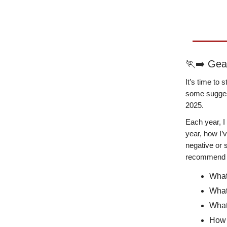
🏃‍➡️ Ge
It’s time to
some suggest
2025.
Each year, I
year, how I’
negative or s
recommend 
What
What
What
How 