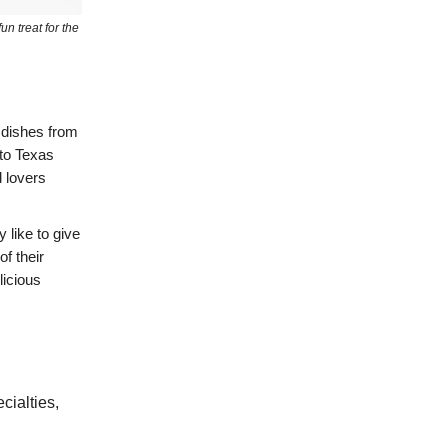
un treat for the
y dishes from
 to Texas
 lovers
y like to give
of their
licious
cialties,