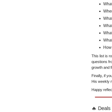
What
Where
What 
What 
What
What
How 
This list is 
questions f
growth and 
Finally, if y
His weekly n
Happy reflec
🔥 Deals