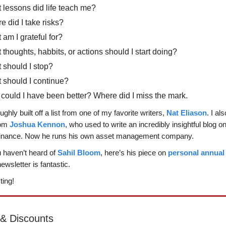
 lessons did life teach me?
 did I take risks?
am I grateful for?
thoughts, habbits, or actions should I start doing?
 should I stop?
 should I continue?
could I have been better? Where did I miss the mark.
roughly built off a list from one of my favorite writers,
Nat Eliason
. I al
rom
Joshua Kennon
, who used to write an incredibly insightful blog o
finance. Now he runs his own asset management company.
ou haven’t heard of
Sahil Bloom
, here’s his piece on
personal annual
ewsletter is fantastic.
ting!
 & Discounts