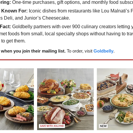
ring:
One-time purchases, gift options, and monthly food subscr
 Known For:
Iconic dishes from restaurants like Lou Malnati’s 
’s Deli, and Junior’s Cheesecake.
Fact:
Goldbelly partners with over 900 culinary creators letting
et foods from small, local specialty shops without having to trav
 to get them.
when you join their mailing list.
To order, visit
Goldbelly
.