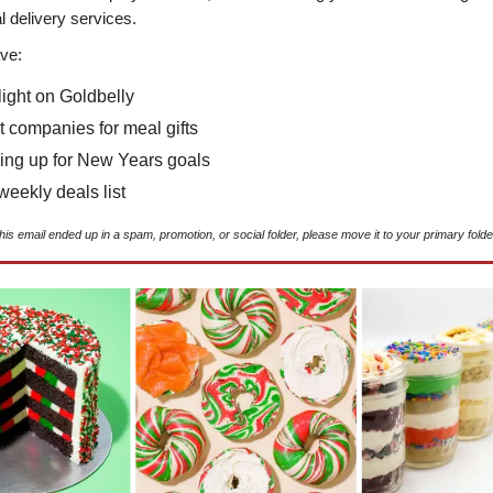
l delivery services.
ve:
light on Goldbelly
t companies for meal gifts
ing up for New Years goals
weekly deals list
 this email ended up in a spam, promotion, or social folder, please move it to your primary folde