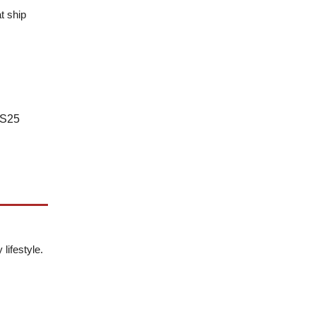
t ship
NS25
lifestyle.