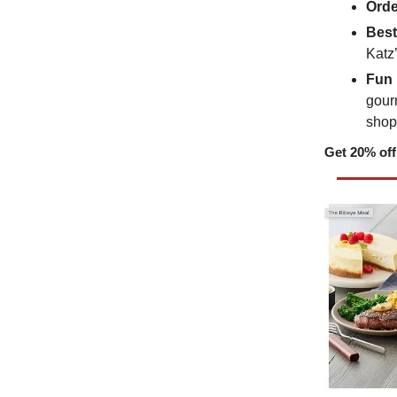
Orde
Best
Katz
Fun 
gourm
shop
Get 20% off 