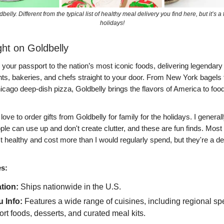
elly. Different from the typical list of healthy meal delivery you find here, but it’s a f
holidays!
ght on Goldbelly
 your passport to the nation’s most iconic foods, delivering legendar
nts, bakeries, and chefs straight to your door. From New York bagels
ago deep-dish pizza, Goldbelly brings the flavors of America to food
 love to order gifts from Goldbelly for family for the holidays. I generall
ople can use up and don't create clutter, and these are fun finds. Most 
't healthy and cost more than I would regularly spend, but they're a de
es:
tion:
Ships nationwide in the U.S.
 Info:
Features a wide range of cuisines, including regional spe
rt foods, desserts, and curated meal kits.