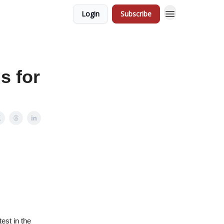
Login
Subscribe
s for
est in the