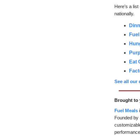
Here’s a lis
nationally.
Dinn
Fuel
Hun
Purp
Eat 
Fact
See all our
Brought to 
Fuel Meals
i
Founded by a
customizable
performance