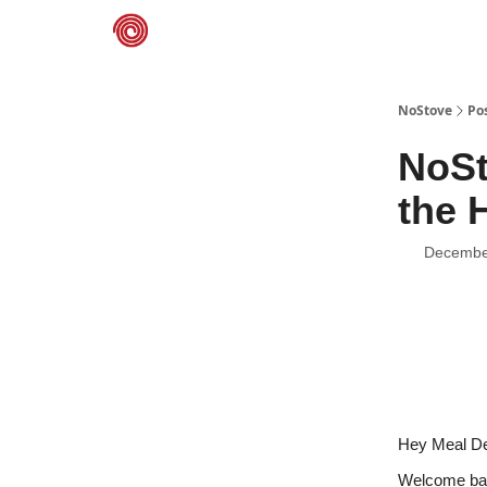
NoStove.com
Deals
NoStove
Po
NoSt
the 
Decembe
Hey Meal De
Welcome back