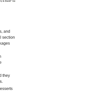
ts, and
l section
ckages
n
e
d they
s.
desserts