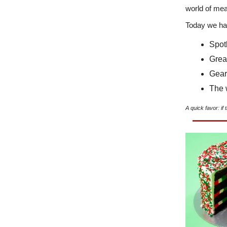
world of mea
Today we ha
Spot
Grea
Gear
The 
A quick favor: if