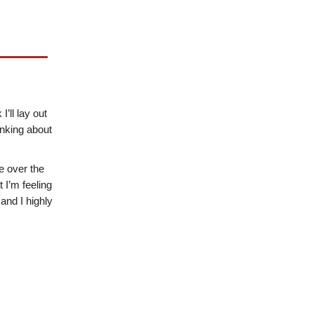
’ll lay out
inking about
e over the
 I’m feeling
 and I highly