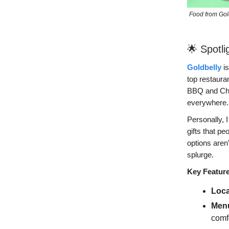
Food from Goldb
🌟 Spotli
Goldbelly
is
top restaura
BBQ and Chic
everywhere.
Personally, I
gifts that pe
options aren
splurge.
Key Featur
Loca
Menu
comfo