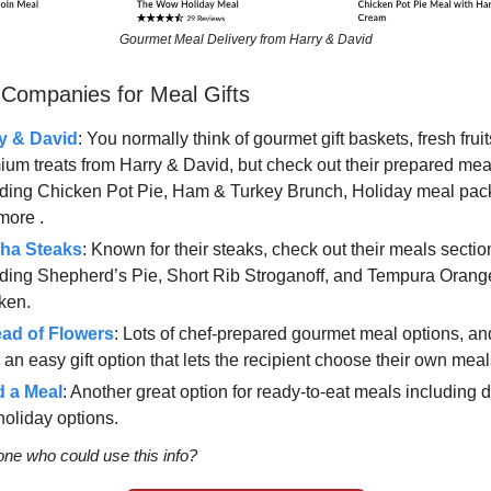
Gourmet Meal Delivery from Harry & David
 Companies for Meal Gifts
y & David
: You normally think of gourmet gift baskets, fresh frui
ium treats from Harry & David, but check out their prepared mea
uding Chicken Pot Pie, Ham & Turkey Brunch, Holiday meal pa
more .
ha Steaks
: Known for their steaks, check out their meals sectio
uding Shepherd’s Pie, Short Rib Stroganoff, and Tempura Orang
ken.
ead of Flowers
: Lots of chef-prepared gourmet meal options, an
an easy gift option that lets the recipient choose their own meal
 a Meal
: Another great option for ready-to-eat meals including 
holiday options.
e who could use this info?