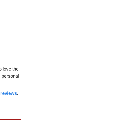
so love the
n personal
 reviews
.