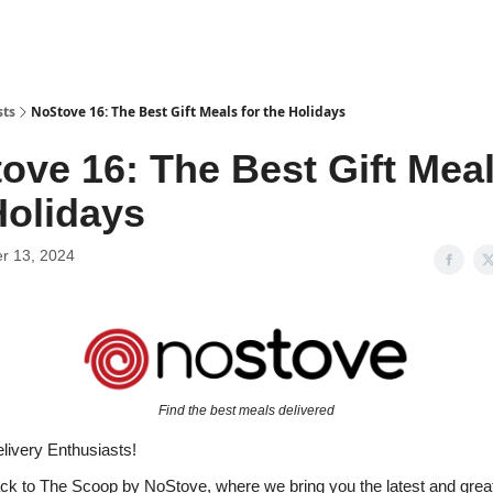
sts
NoStove 16: The Best Gift Meals for the Holidays
ove 16: The Best Gift Meal
Holidays
r 13, 2024
Find the best meals delivered
livery Enthusiasts!
 to The Scoop by NoStove, where we bring you the latest and great