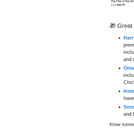
🎁 Great
Harr
prem
incl
and 
Oma
incl
Chic
Inst
have 
Send
and 
Know someon