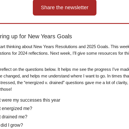
Share the newsletter
aring up for New Years Goals
 start thinking about New Years Resolutions and 2025 Goals. This week I
ions for 2024 reflections. Next week, I’ll give some resources for th
 reflect on the questions below. It helps me see the progress I’ve mad
ve changed, and helps me understand where I want to go. In times that
tressed, the “energized v. drained” questions gave me a lot of clarity,
those!
 were my successes this year
 energized me?
 drained me?
did I grow?