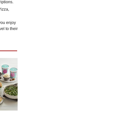
iptions.
Pizza,
 you enjoy
el to their