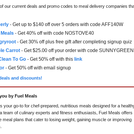
t of our current deals and promo codes to meal delivery companies tha
erly
- Get up to $140 off over 5 orders with code AFF140W
 Meals
- Get 40% off with code NOSTOVE40
gryroot
- Get 30% off plus free gift after completing signup quiz
le Carrot
- Get $25.00 off your order with code SUNNYGREE
Clean To Go
- Get 50% off with this
link
or
- Get 50% off with email signup
 deals and discounts!
you by Fuel Meals
s your go-to for chef-prepared, nutritious meals designed for a healthy 
 team of culinary experts and fitness enthusiasts, Fuel Meals offers
 meal plans that cater to losing weight, gaining muscle or improving
.