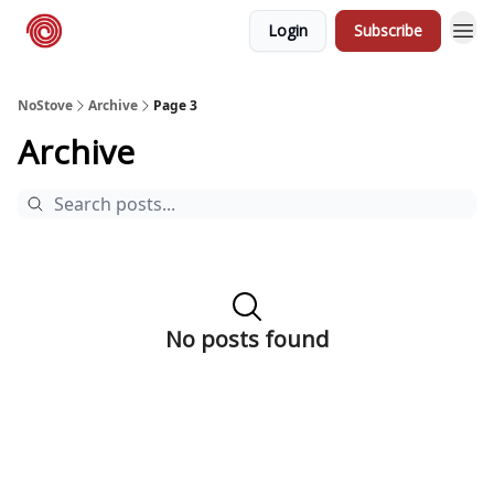
Login
Subscribe
NoStove.com
Deals
NoStove
Archive
Page 3
Archive
No posts found